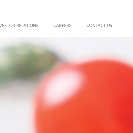
VESTOR RELATIONS
CAREERS
CONTACT US