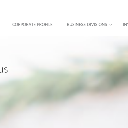
CORPORATE PROFILE
BUSINESS DIVISIONS
IN
d
us