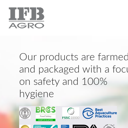
Our products are farme
and packaged with a foc
on safety and 100%
hygiene